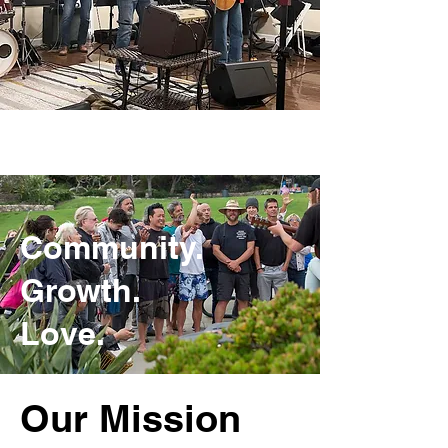
Community.
Growth.
Love.
Our Mission