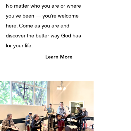
No matter who you are or where
you’ve been — you’re welcome
here. Come as you are and
discover the better way God has
for your life.
Learn More