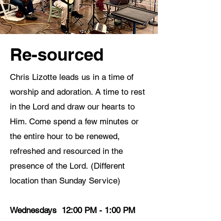
Re-sourced
Chris Lizotte leads us in a time of
worship and adoration. A time to rest
in the Lord and draw our hearts to
Him. Come spend a few minutes or
the entire hour to be renewed,
refreshed and resourced in the
presence of the Lord.
(Different
location than Sunday Service)
Wednesdays 12:00 PM - 1:00 PM