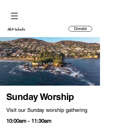
Donate
COMMUNITY
CHURCH
Laguna Beach
Sunday Worship
Visit our Sunday worship gathering
10:00am - 11:30am