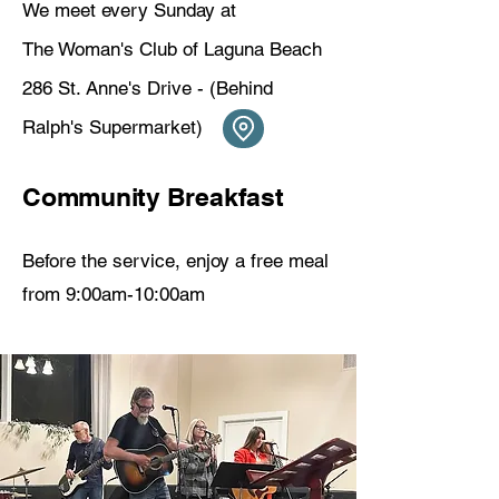
We meet every Sunday at
The Woman's Club of Laguna Beach
286 St. Anne's Drive - (Behind
Ralph's Supermarket) ​
Community Breakfast
Before the service, enjoy a free meal
from 9:00am-10:00am