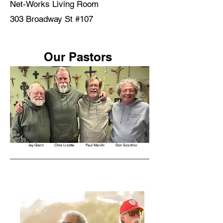
Net-Works Living Room
303 Broadway St #107
Our Pastors
Jay Grant
Chris Lizotte
Paul Marchi
Don Sciortino